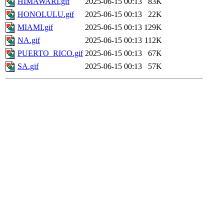
HIMAWARI.gif
2025-06-15 00:13
83K
HONOLULU.gif
2025-06-15 00:13
22K
MIAMI.gif
2025-06-15 00:13
129K
NA.gif
2025-06-15 00:13
112K
PUERTO_RICO.gif
2025-06-15 00:13
67K
SA.gif
2025-06-15 00:13
57K