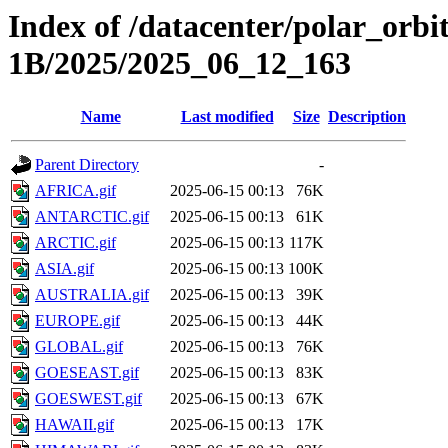
Index of /datacenter/polar_or
1B/2025/2025_06_12_163
Name
Last modified
Size
Description
Parent Directory
-
AFRICA.gif
2025-06-15 00:13
76K
ANTARCTIC.gif
2025-06-15 00:13
61K
ARCTIC.gif
2025-06-15 00:13
117K
ASIA.gif
2025-06-15 00:13
100K
AUSTRALIA.gif
2025-06-15 00:13
39K
EUROPE.gif
2025-06-15 00:13
44K
GLOBAL.gif
2025-06-15 00:13
76K
GOESEAST.gif
2025-06-15 00:13
83K
GOESWEST.gif
2025-06-15 00:13
67K
HAWAII.gif
2025-06-15 00:13
17K