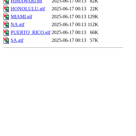
HIMAWARI.gif
2025-06-17 00:13
82K
HONOLULU.gif
2025-06-17 00:13
22K
MIAMI.gif
2025-06-17 00:13
129K
NA.gif
2025-06-17 00:13
112K
PUERTO_RICO.gif
2025-06-17 00:13
66K
SA.gif
2025-06-17 00:13
57K