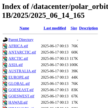
Index of /datacenter/polar_or
1B/2025/2025_06_14_165
Name
Last modified
Size
Description
Parent Directory
-
AFRICA.gif
2025-06-17 00:13
76K
ANTARCTIC.gif
2025-06-17 00:13
60K
ARCTIC.gif
2025-06-17 00:13
117K
ASIA.gif
2025-06-17 00:13
100K
AUSTRALIA.gif
2025-06-17 00:13
39K
EUROPE.gif
2025-06-17 00:13
44K
GLOBAL.gif
2025-06-17 00:13
76K
GOESEAST.gif
2025-06-17 00:13
83K
GOESWEST.gif
2025-06-17 00:13
67K
HAWAII.gif
2025-06-17 00:13
17K