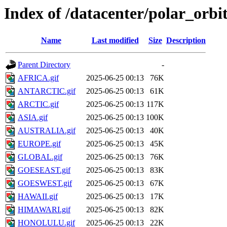
Index of /datacenter/polar_or
Name
Last modified
Size
Description
Parent Directory
-
AFRICA.gif
2025-06-25 00:13
76K
ANTARCTIC.gif
2025-06-25 00:13
61K
ARCTIC.gif
2025-06-25 00:13
117K
ASIA.gif
2025-06-25 00:13
100K
AUSTRALIA.gif
2025-06-25 00:13
40K
EUROPE.gif
2025-06-25 00:13
45K
GLOBAL.gif
2025-06-25 00:13
76K
GOESEAST.gif
2025-06-25 00:13
83K
GOESWEST.gif
2025-06-25 00:13
67K
HAWAII.gif
2025-06-25 00:13
17K
HIMAWARI.gif
2025-06-25 00:13
82K
HONOLULU.gif
2025-06-25 00:13
22K