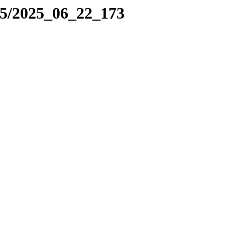
25/2025_06_22_173