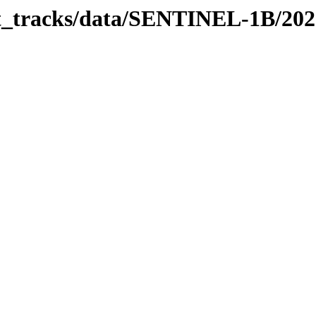
bit_tracks/data/SENTINEL-1B/20