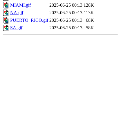
MIAMI.gif
2025-06-25 00:13
128K
NA.gif
2025-06-25 00:13
113K
PUERTO_RICO.gif
2025-06-25 00:13
68K
SA.gif
2025-06-25 00:13
58K