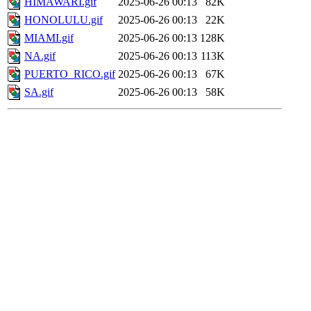
HIMAWARI.gif
2025-06-26 00:13
82K
HONOLULU.gif
2025-06-26 00:13
22K
MIAMI.gif
2025-06-26 00:13
128K
NA.gif
2025-06-26 00:13
113K
PUERTO_RICO.gif
2025-06-26 00:13
67K
SA.gif
2025-06-26 00:13
58K