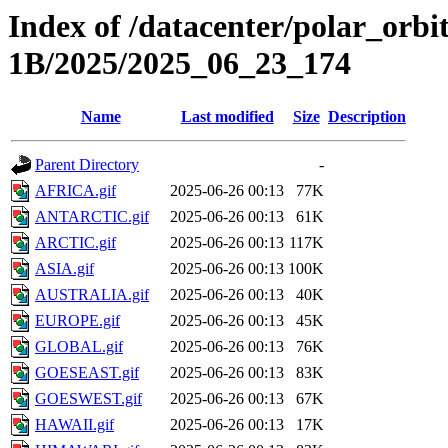
Index of /datacenter/polar_or
1B/2025/2025_06_23_174
Name
Last modified
Size
Description
Parent Directory
-
AFRICA.gif
2025-06-26 00:13
77K
ANTARCTIC.gif
2025-06-26 00:13
61K
ARCTIC.gif
2025-06-26 00:13
117K
ASIA.gif
2025-06-26 00:13
100K
AUSTRALIA.gif
2025-06-26 00:13
40K
EUROPE.gif
2025-06-26 00:13
45K
GLOBAL.gif
2025-06-26 00:13
76K
GOESEAST.gif
2025-06-26 00:13
83K
GOESWEST.gif
2025-06-26 00:13
67K
HAWAII.gif
2025-06-26 00:13
17K