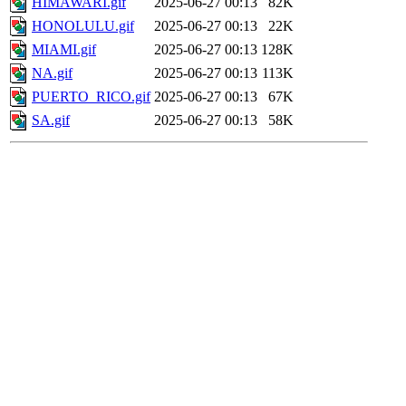
HIMAWARI.gif
2025-06-27 00:13
82K
HONOLULU.gif
2025-06-27 00:13
22K
MIAMI.gif
2025-06-27 00:13
128K
NA.gif
2025-06-27 00:13
113K
PUERTO_RICO.gif
2025-06-27 00:13
67K
SA.gif
2025-06-27 00:13
58K