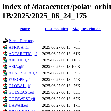
Index of /datacenter/polar_or
1B/2025/2025_06_24_175
Name
Last modified
Size
Description
Parent Directory
-
AFRICA.gif
2025-06-27 00:13
76K
ANTARCTIC.gif
2025-06-27 00:13
61K
ARCTIC.gif
2025-06-27 00:13
116K
ASIA.gif
2025-06-27 00:13
100K
AUSTRALIA.gif
2025-06-27 00:13
39K
EUROPE.gif
2025-06-27 00:13
45K
GLOBAL.gif
2025-06-27 00:13
76K
GOESEAST.gif
2025-06-27 00:13
83K
GOESWEST.gif
2025-06-27 00:13
67K
HAWAII.gif
2025-06-27 00:13
17K