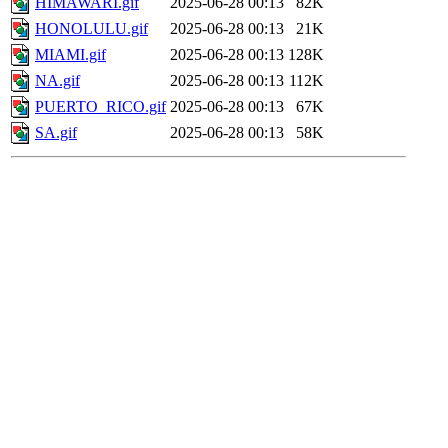
HIMAWARI.gif
2025-06-28 00:13
82K
HONOLULU.gif
2025-06-28 00:13
21K
MIAMI.gif
2025-06-28 00:13
128K
NA.gif
2025-06-28 00:13
112K
PUERTO_RICO.gif
2025-06-28 00:13
67K
SA.gif
2025-06-28 00:13
58K