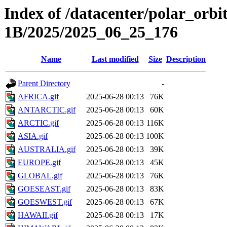
Index of /datacenter/polar_or
1B/2025/2025_06_25_176
Name
Last modified
Size
Description
Parent Directory
-
AFRICA.gif
2025-06-28 00:13
76K
ANTARCTIC.gif
2025-06-28 00:13
60K
ARCTIC.gif
2025-06-28 00:13
116K
ASIA.gif
2025-06-28 00:13
100K
AUSTRALIA.gif
2025-06-28 00:13
39K
EUROPE.gif
2025-06-28 00:13
45K
GLOBAL.gif
2025-06-28 00:13
76K
GOESEAST.gif
2025-06-28 00:13
83K
GOESWEST.gif
2025-06-28 00:13
67K
HAWAII.gif
2025-06-28 00:13
17K