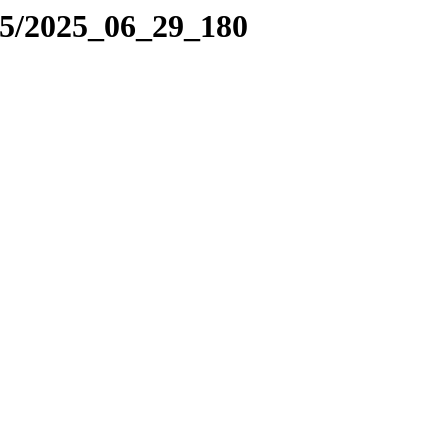
25/2025_06_29_180