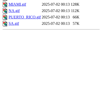
MIAMI.gif
2025-07-02 00:13
128K
NA.gif
2025-07-02 00:13
112K
PUERTO_RICO.gif
2025-07-02 00:13
66K
SA.gif
2025-07-02 00:13
57K