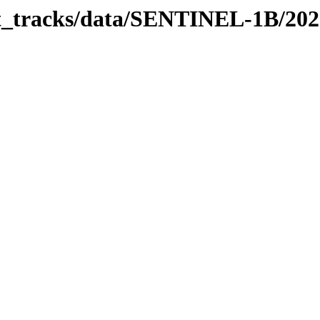
bit_tracks/data/SENTINEL-1B/20