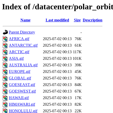
Index of /datacenter/polar_or
Name
Last modified
Size
Description
Parent Directory
-
AFRICA.gif
2025-07-02 00:13
76K
ANTARCTIC.gif
2025-07-02 00:13
61K
ARCTIC.gif
2025-07-02 00:13
117K
ASIA.gif
2025-07-02 00:13
101K
AUSTRALIA.gif
2025-07-02 00:13
39K
EUROPE.gif
2025-07-02 00:13
45K
GLOBAL.gif
2025-07-02 00:13
76K
GOESEAST.gif
2025-07-02 00:13
84K
GOESWEST.gif
2025-07-02 00:13
67K
HAWAII.gif
2025-07-02 00:13
17K
HIMAWARI.gif
2025-07-02 00:13
82K
HONOLULU.gif
2025-07-02 00:13
22K