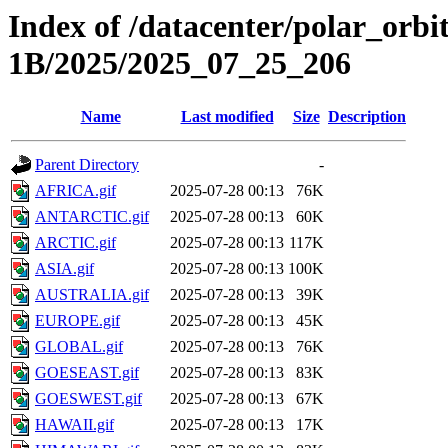
Index of /datacenter/polar_or
1B/2025/2025_07_25_206
Name
Last modified
Size
Description
Parent Directory
-
AFRICA.gif
2025-07-28 00:13
76K
ANTARCTIC.gif
2025-07-28 00:13
60K
ARCTIC.gif
2025-07-28 00:13
117K
ASIA.gif
2025-07-28 00:13
100K
AUSTRALIA.gif
2025-07-28 00:13
39K
EUROPE.gif
2025-07-28 00:13
45K
GLOBAL.gif
2025-07-28 00:13
76K
GOESEAST.gif
2025-07-28 00:13
83K
GOESWEST.gif
2025-07-28 00:13
67K
HAWAII.gif
2025-07-28 00:13
17K