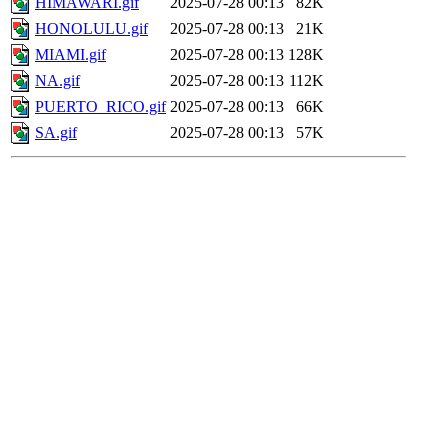
HIMAWARI.gif
2025-07-28 00:13
82K
HONOLULU.gif
2025-07-28 00:13
21K
MIAMI.gif
2025-07-28 00:13
128K
NA.gif
2025-07-28 00:13
112K
PUERTO_RICO.gif
2025-07-28 00:13
66K
SA.gif
2025-07-28 00:13
57K