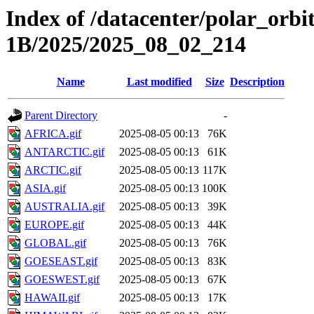
Index of /datacenter/polar_or
1B/2025/2025_08_02_214
Name
Last modified
Size
Description
Parent Directory
-
AFRICA.gif
2025-08-05 00:13
76K
ANTARCTIC.gif
2025-08-05 00:13
61K
ARCTIC.gif
2025-08-05 00:13
117K
ASIA.gif
2025-08-05 00:13
100K
AUSTRALIA.gif
2025-08-05 00:13
39K
EUROPE.gif
2025-08-05 00:13
44K
GLOBAL.gif
2025-08-05 00:13
76K
GOESEAST.gif
2025-08-05 00:13
83K
GOESWEST.gif
2025-08-05 00:13
67K
HAWAII.gif
2025-08-05 00:13
17K