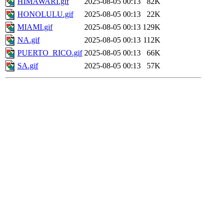
HIMAWARI.gif
2025-08-05 00:13
82K
HONOLULU.gif
2025-08-05 00:13
22K
MIAMI.gif
2025-08-05 00:13
129K
NA.gif
2025-08-05 00:13
112K
PUERTO_RICO.gif
2025-08-05 00:13
66K
SA.gif
2025-08-05 00:13
57K