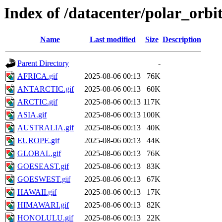
Index of /datacenter/polar_or
Name
Last modified
Size
Description
Parent Directory
-
AFRICA.gif
2025-08-06 00:13
76K
ANTARCTIC.gif
2025-08-06 00:13
60K
ARCTIC.gif
2025-08-06 00:13
117K
ASIA.gif
2025-08-06 00:13
100K
AUSTRALIA.gif
2025-08-06 00:13
40K
EUROPE.gif
2025-08-06 00:13
44K
GLOBAL.gif
2025-08-06 00:13
76K
GOESEAST.gif
2025-08-06 00:13
83K
GOESWEST.gif
2025-08-06 00:13
67K
HAWAII.gif
2025-08-06 00:13
17K
HIMAWARI.gif
2025-08-06 00:13
82K
HONOLULU.gif
2025-08-06 00:13
22K