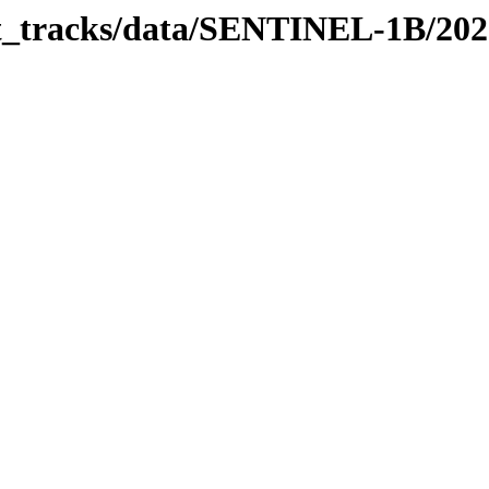
bit_tracks/data/SENTINEL-1B/20