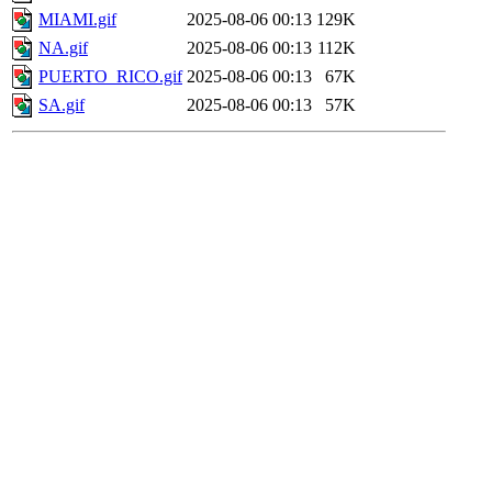
MIAMI.gif
2025-08-06 00:13
129K
NA.gif
2025-08-06 00:13
112K
PUERTO_RICO.gif
2025-08-06 00:13
67K
SA.gif
2025-08-06 00:13
57K