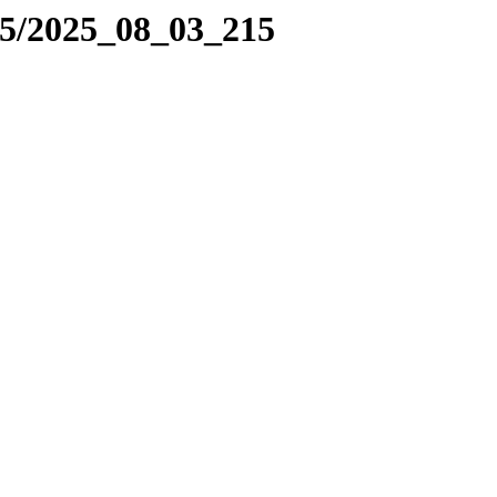
25/2025_08_03_215