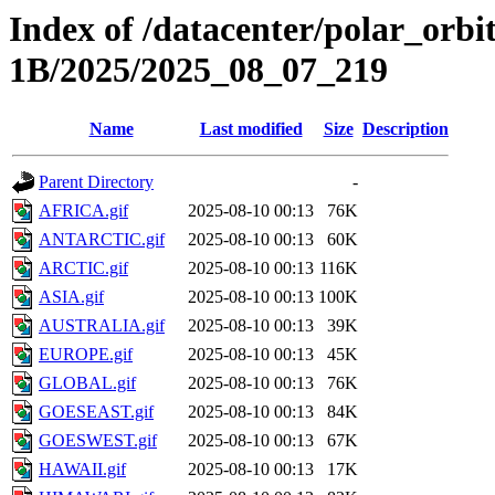
Index of /datacenter/polar_or
1B/2025/2025_08_07_219
Name
Last modified
Size
Description
Parent Directory
-
AFRICA.gif
2025-08-10 00:13
76K
ANTARCTIC.gif
2025-08-10 00:13
60K
ARCTIC.gif
2025-08-10 00:13
116K
ASIA.gif
2025-08-10 00:13
100K
AUSTRALIA.gif
2025-08-10 00:13
39K
EUROPE.gif
2025-08-10 00:13
45K
GLOBAL.gif
2025-08-10 00:13
76K
GOESEAST.gif
2025-08-10 00:13
84K
GOESWEST.gif
2025-08-10 00:13
67K
HAWAII.gif
2025-08-10 00:13
17K