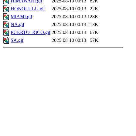
HIMAWARI.gif
2025-08-10 00:13
82K
HONOLULU.gif
2025-08-10 00:13
22K
MIAMI.gif
2025-08-10 00:13
128K
NA.gif
2025-08-10 00:13
113K
PUERTO_RICO.gif
2025-08-10 00:13
67K
SA.gif
2025-08-10 00:13
57K