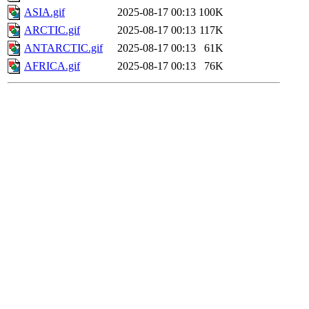
ASIA.gif
2025-08-17 00:13
100K
ARCTIC.gif
2025-08-17 00:13
117K
ANTARCTIC.gif
2025-08-17 00:13
61K
AFRICA.gif
2025-08-17 00:13
76K