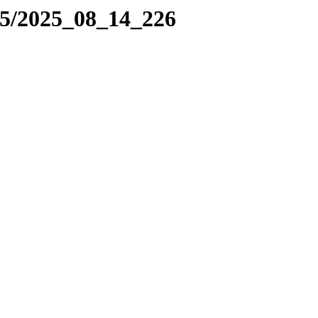
25/2025_08_14_226