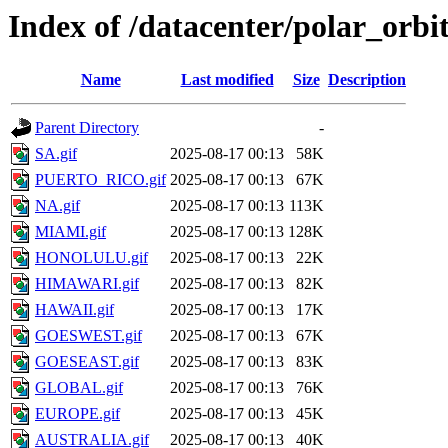
Index of /datacenter/polar_or
Name
Last modified
Size
Description
Parent Directory
-
SA.gif
2025-08-17 00:13
58K
PUERTO_RICO.gif
2025-08-17 00:13
67K
NA.gif
2025-08-17 00:13
113K
MIAMI.gif
2025-08-17 00:13
128K
HONOLULU.gif
2025-08-17 00:13
22K
HIMAWARI.gif
2025-08-17 00:13
82K
HAWAII.gif
2025-08-17 00:13
17K
GOESWEST.gif
2025-08-17 00:13
67K
GOESEAST.gif
2025-08-17 00:13
83K
GLOBAL.gif
2025-08-17 00:13
76K
EUROPE.gif
2025-08-17 00:13
45K
AUSTRALIA.gif
2025-08-17 00:13
40K