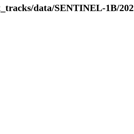
bit_tracks/data/SENTINEL-1B/20