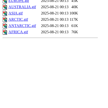
EUROPE.gif
2025-08-21 00:13
45K
AUSTRALIA.gif
2025-08-21 00:13
40K
ASIA.gif
2025-08-21 00:13
100K
ARCTIC.gif
2025-08-21 00:13
117K
ANTARCTIC.gif
2025-08-21 00:13
61K
AFRICA.gif
2025-08-21 00:13
76K