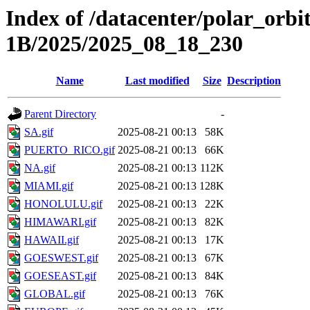
Index of /datacenter/polar_or
1B/2025/2025_08_18_230
Name
Last modified
Size
Description
Parent Directory
-
SA.gif
2025-08-21 00:13
58K
PUERTO_RICO.gif
2025-08-21 00:13
66K
NA.gif
2025-08-21 00:13
112K
MIAMI.gif
2025-08-21 00:13
128K
HONOLULU.gif
2025-08-21 00:13
22K
HIMAWARI.gif
2025-08-21 00:13
82K
HAWAII.gif
2025-08-21 00:13
17K
GOESWEST.gif
2025-08-21 00:13
67K
GOESEAST.gif
2025-08-21 00:13
84K
GLOBAL.gif
2025-08-21 00:13
76K