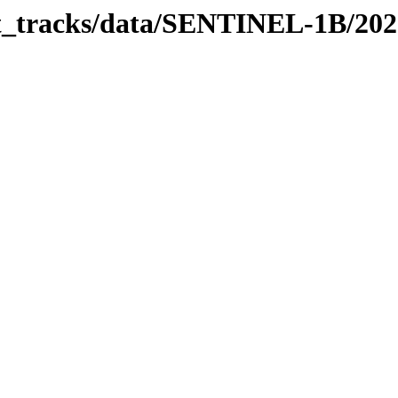
bit_tracks/data/SENTINEL-1B/20