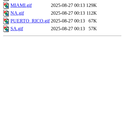
MIAMI.gif
2025-08-27 00:13
129K
NA.gif
2025-08-27 00:13
112K
PUERTO_RICO.gif
2025-08-27 00:13
67K
SA.gif
2025-08-27 00:13
57K