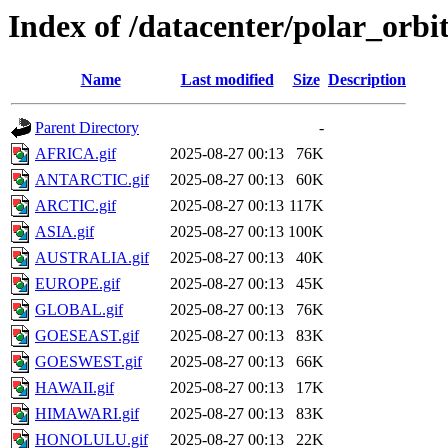
Index of /datacenter/polar_or
Name
Last modified
Size
Description
Parent Directory
-
AFRICA.gif
2025-08-27 00:13
76K
ANTARCTIC.gif
2025-08-27 00:13
60K
ARCTIC.gif
2025-08-27 00:13
117K
ASIA.gif
2025-08-27 00:13
100K
AUSTRALIA.gif
2025-08-27 00:13
40K
EUROPE.gif
2025-08-27 00:13
45K
GLOBAL.gif
2025-08-27 00:13
76K
GOESEAST.gif
2025-08-27 00:13
83K
GOESWEST.gif
2025-08-27 00:13
66K
HAWAII.gif
2025-08-27 00:13
17K
HIMAWARI.gif
2025-08-27 00:13
83K
HONOLULU.gif
2025-08-27 00:13
22K