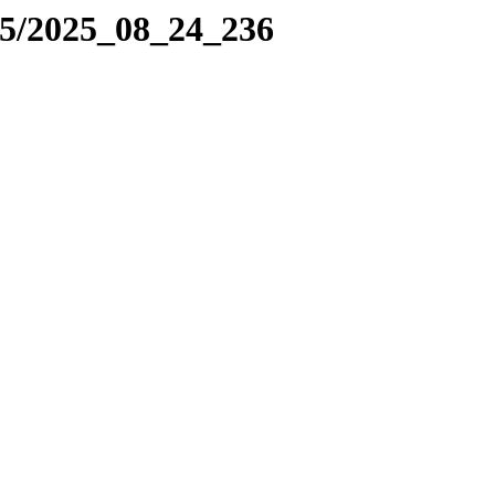
25/2025_08_24_236