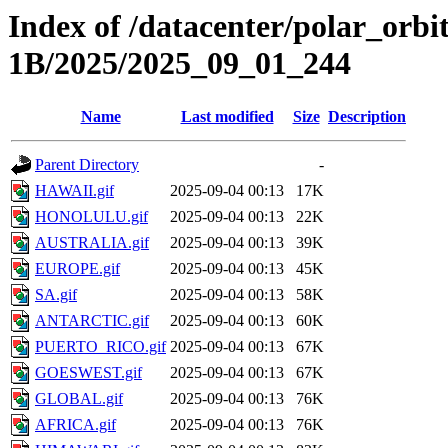
Index of /datacenter/polar_or
1B/2025/2025_09_01_244
Name
Last modified
Size
Description
Parent Directory
-
HAWAII.gif
2025-09-04 00:13
17K
HONOLULU.gif
2025-09-04 00:13
22K
AUSTRALIA.gif
2025-09-04 00:13
39K
EUROPE.gif
2025-09-04 00:13
45K
SA.gif
2025-09-04 00:13
58K
ANTARCTIC.gif
2025-09-04 00:13
60K
PUERTO_RICO.gif
2025-09-04 00:13
67K
GOESWEST.gif
2025-09-04 00:13
67K
GLOBAL.gif
2025-09-04 00:13
76K
AFRICA.gif
2025-09-04 00:13
76K