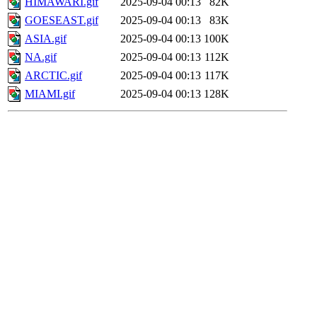
HIMAWARI.gif
2025-09-04 00:13
82K
GOESEAST.gif
2025-09-04 00:13
83K
ASIA.gif
2025-09-04 00:13
100K
NA.gif
2025-09-04 00:13
112K
ARCTIC.gif
2025-09-04 00:13
117K
MIAMI.gif
2025-09-04 00:13
128K