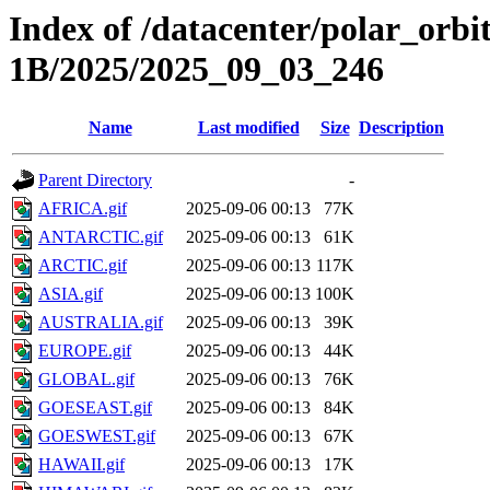
Index of /datacenter/polar_or
1B/2025/2025_09_03_246
Name
Last modified
Size
Description
Parent Directory
-
AFRICA.gif
2025-09-06 00:13
77K
ANTARCTIC.gif
2025-09-06 00:13
61K
ARCTIC.gif
2025-09-06 00:13
117K
ASIA.gif
2025-09-06 00:13
100K
AUSTRALIA.gif
2025-09-06 00:13
39K
EUROPE.gif
2025-09-06 00:13
44K
GLOBAL.gif
2025-09-06 00:13
76K
GOESEAST.gif
2025-09-06 00:13
84K
GOESWEST.gif
2025-09-06 00:13
67K
HAWAII.gif
2025-09-06 00:13
17K