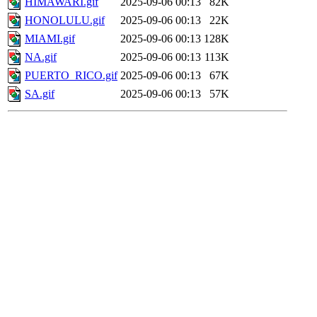
HIMAWARI.gif
2025-09-06 00:13
82K
HONOLULU.gif
2025-09-06 00:13
22K
MIAMI.gif
2025-09-06 00:13
128K
NA.gif
2025-09-06 00:13
113K
PUERTO_RICO.gif
2025-09-06 00:13
67K
SA.gif
2025-09-06 00:13
57K