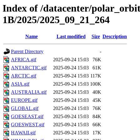
Index of /datacenter/polar_or
1B/2025/2025_09_21_264
Name
Last modified
Size
Description
Parent Directory
-
AFRICA.gif
2025-09-24 15:03
76K
ANTARCTIC.gif
2025-09-24 15:03
61K
ARCTIC.gif
2025-09-24 15:03
117K
ASIA.gif
2025-09-24 15:03
100K
AUSTRALIA.gif
2025-09-24 15:03
40K
EUROPE.gif
2025-09-24 15:03
45K
GLOBAL.gif
2025-09-24 15:03
76K
GOESEAST.gif
2025-09-24 15:03
84K
GOESWEST.gif
2025-09-24 15:03
66K
HAWAII.gif
2025-09-24 15:03
17K