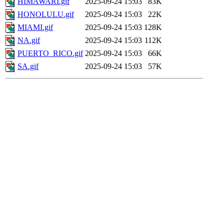
HIMAWARI.gif
2025-09-24 15:03
83K
HONOLULU.gif
2025-09-24 15:03
22K
MIAMI.gif
2025-09-24 15:03
128K
NA.gif
2025-09-24 15:03
112K
PUERTO_RICO.gif
2025-09-24 15:03
66K
SA.gif
2025-09-24 15:03
57K