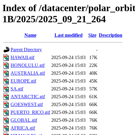
Index of /datacenter/polar_or
1B/2025/2025_09_21_264
Name
Last modified
Size
Description
Parent Directory
-
HAWAII.gif
2025-09-24 15:03
17K
HONOLULU.gif
2025-09-24 15:03
22K
AUSTRALIA.gif
2025-09-24 15:03
40K
EUROPE.gif
2025-09-24 15:03
45K
SA.gif
2025-09-24 15:03
57K
ANTARCTIC.gif
2025-09-24 15:03
61K
GOESWEST.gif
2025-09-24 15:03
66K
PUERTO_RICO.gif
2025-09-24 15:03
66K
GLOBAL.gif
2025-09-24 15:03
76K
AFRICA.gif
2025-09-24 15:03
76K