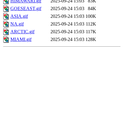
HIMAWARI.gif
2025-09-24 15:03
83K
GOESEAST.gif
2025-09-24 15:03
84K
ASIA.gif
2025-09-24 15:03
100K
NA.gif
2025-09-24 15:03
112K
ARCTIC.gif
2025-09-24 15:03
117K
MIAMI.gif
2025-09-24 15:03
128K