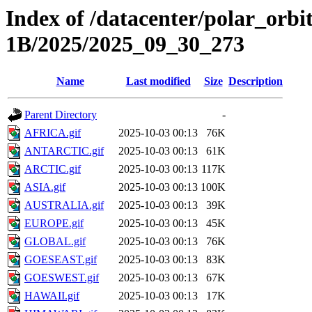
Index of /datacenter/polar_or
1B/2025/2025_09_30_273
Name
Last modified
Size
Description
Parent Directory
-
AFRICA.gif
2025-10-03 00:13
76K
ANTARCTIC.gif
2025-10-03 00:13
61K
ARCTIC.gif
2025-10-03 00:13
117K
ASIA.gif
2025-10-03 00:13
100K
AUSTRALIA.gif
2025-10-03 00:13
39K
EUROPE.gif
2025-10-03 00:13
45K
GLOBAL.gif
2025-10-03 00:13
76K
GOESEAST.gif
2025-10-03 00:13
83K
GOESWEST.gif
2025-10-03 00:13
67K
HAWAII.gif
2025-10-03 00:13
17K