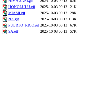
HIMAWARI.gif
2025-10-03 00:13
82K
HONOLULU.gif
2025-10-03 00:13
21K
MIAMI.gif
2025-10-03 00:13
128K
NA.gif
2025-10-03 00:13
113K
PUERTO_RICO.gif
2025-10-03 00:13
67K
SA.gif
2025-10-03 00:13
57K