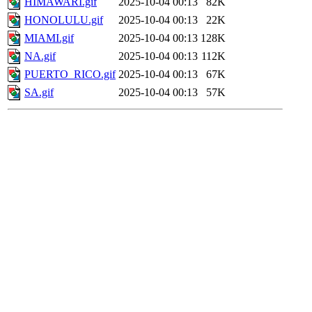
HIMAWARI.gif
2025-10-04 00:13
82K
HONOLULU.gif
2025-10-04 00:13
22K
MIAMI.gif
2025-10-04 00:13
128K
NA.gif
2025-10-04 00:13
112K
PUERTO_RICO.gif
2025-10-04 00:13
67K
SA.gif
2025-10-04 00:13
57K