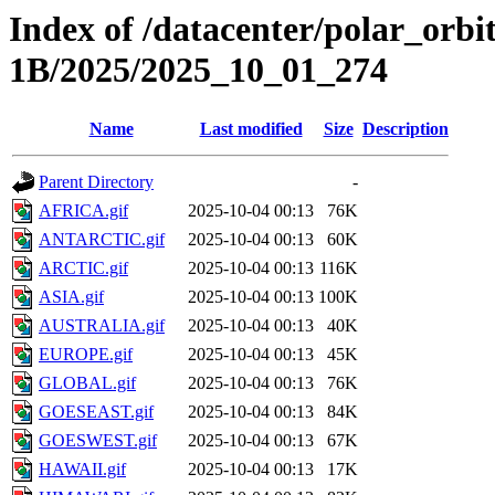
Index of /datacenter/polar_or
1B/2025/2025_10_01_274
Name
Last modified
Size
Description
Parent Directory
-
AFRICA.gif
2025-10-04 00:13
76K
ANTARCTIC.gif
2025-10-04 00:13
60K
ARCTIC.gif
2025-10-04 00:13
116K
ASIA.gif
2025-10-04 00:13
100K
AUSTRALIA.gif
2025-10-04 00:13
40K
EUROPE.gif
2025-10-04 00:13
45K
GLOBAL.gif
2025-10-04 00:13
76K
GOESEAST.gif
2025-10-04 00:13
84K
GOESWEST.gif
2025-10-04 00:13
67K
HAWAII.gif
2025-10-04 00:13
17K