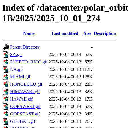
Index of /datacenter/polar_or
1B/2025/2025_10_01_274
Name
Last modified
Size
Description
Parent Directory
-
SA.gif
2025-10-04 00:13
57K
PUERTO_RICO.gif
2025-10-04 00:13
67K
NA.gif
2025-10-04 00:13
112K
MIAMI.gif
2025-10-04 00:13
128K
HONOLULU.gif
2025-10-04 00:13
22K
HIMAWARI.gif
2025-10-04 00:13
82K
HAWAII.gif
2025-10-04 00:13
17K
GOESWEST.gif
2025-10-04 00:13
67K
GOESEAST.gif
2025-10-04 00:13
84K
GLOBAL.gif
2025-10-04 00:13
76K