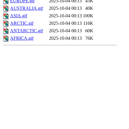
EUROPE.gif
2025-10-04 00:13
45K
AUSTRALIA.gif
2025-10-04 00:13
40K
ASIA.gif
2025-10-04 00:13
100K
ARCTIC.gif
2025-10-04 00:13
116K
ANTARCTIC.gif
2025-10-04 00:13
60K
AFRICA.gif
2025-10-04 00:13
76K