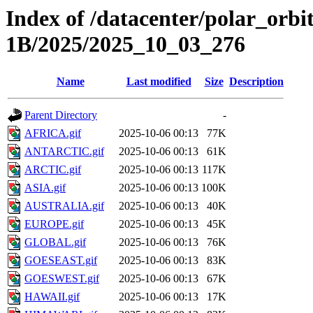
Index of /datacenter/polar_or
1B/2025/2025_10_03_276
Name
Last modified
Size
Description
Parent Directory
-
AFRICA.gif
2025-10-06 00:13
77K
ANTARCTIC.gif
2025-10-06 00:13
61K
ARCTIC.gif
2025-10-06 00:13
117K
ASIA.gif
2025-10-06 00:13
100K
AUSTRALIA.gif
2025-10-06 00:13
40K
EUROPE.gif
2025-10-06 00:13
45K
GLOBAL.gif
2025-10-06 00:13
76K
GOESEAST.gif
2025-10-06 00:13
83K
GOESWEST.gif
2025-10-06 00:13
67K
HAWAII.gif
2025-10-06 00:13
17K