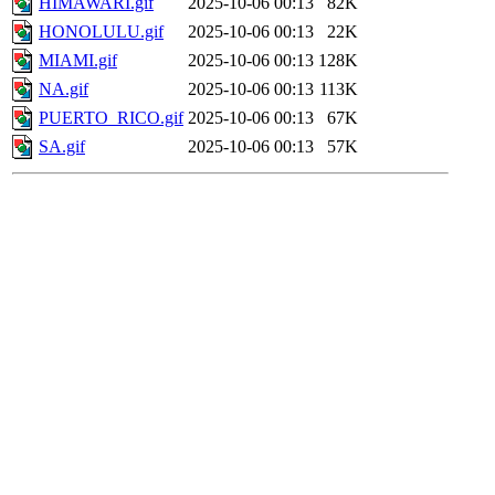
HIMAWARI.gif
2025-10-06 00:13
82K
HONOLULU.gif
2025-10-06 00:13
22K
MIAMI.gif
2025-10-06 00:13
128K
NA.gif
2025-10-06 00:13
113K
PUERTO_RICO.gif
2025-10-06 00:13
67K
SA.gif
2025-10-06 00:13
57K