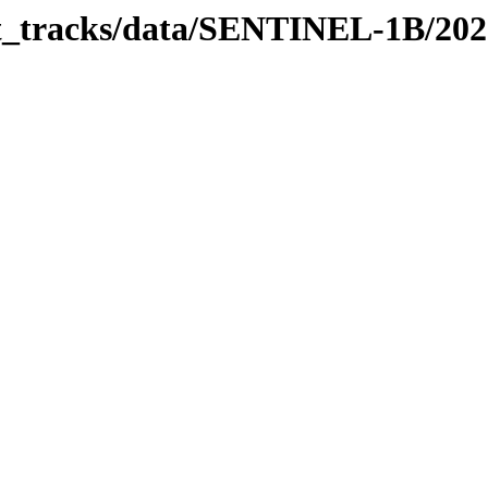
bit_tracks/data/SENTINEL-1B/20