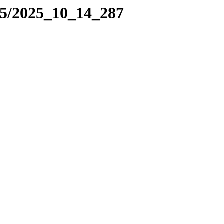
25/2025_10_14_287