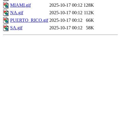
MIAMI.gif
2025-10-17 00:12
128K
NA.gif
2025-10-17 00:12
112K
PUERTO_RICO.gif
2025-10-17 00:12
66K
SA.gif
2025-10-17 00:12
58K