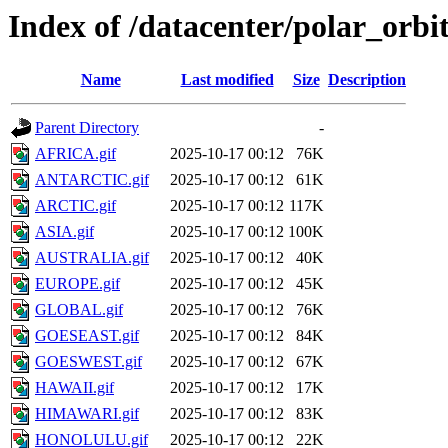
Index of /datacenter/polar_or
Name
Last modified
Size
Description
Parent Directory
-
AFRICA.gif
2025-10-17 00:12
76K
ANTARCTIC.gif
2025-10-17 00:12
61K
ARCTIC.gif
2025-10-17 00:12
117K
ASIA.gif
2025-10-17 00:12
100K
AUSTRALIA.gif
2025-10-17 00:12
40K
EUROPE.gif
2025-10-17 00:12
45K
GLOBAL.gif
2025-10-17 00:12
76K
GOESEAST.gif
2025-10-17 00:12
84K
GOESWEST.gif
2025-10-17 00:12
67K
HAWAII.gif
2025-10-17 00:12
17K
HIMAWARI.gif
2025-10-17 00:12
83K
HONOLULU.gif
2025-10-17 00:12
22K