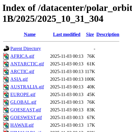
Index of /datacenter/polar_or
1B/2025/2025_10_31_304
Name
Last modified
Size
Description
Parent Directory
-
AFRICA.gif
2025-11-03 00:13
76K
ANTARCTIC.gif
2025-11-03 00:13
61K
ARCTIC.gif
2025-11-03 00:13
117K
ASIA.gif
2025-11-03 00:13
100K
AUSTRALIA.gif
2025-11-03 00:13
40K
EUROPE.gif
2025-11-03 00:13
45K
GLOBAL.gif
2025-11-03 00:13
76K
GOESEAST.gif
2025-11-03 00:13
83K
GOESWEST.gif
2025-11-03 00:13
67K
HAWAII.gif
2025-11-03 00:13
17K