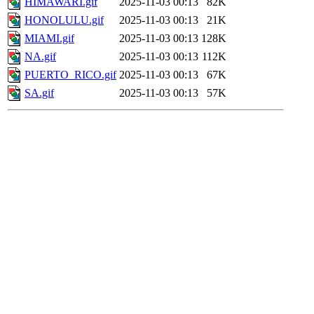
HIMAWARI.gif
2025-11-03 00:13
82K
HONOLULU.gif
2025-11-03 00:13
21K
MIAMI.gif
2025-11-03 00:13
128K
NA.gif
2025-11-03 00:13
112K
PUERTO_RICO.gif
2025-11-03 00:13
67K
SA.gif
2025-11-03 00:13
57K