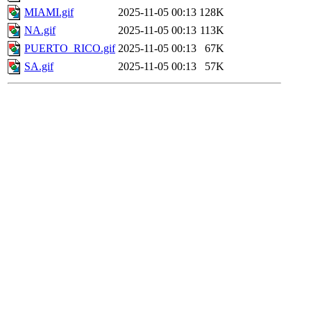
MIAMI.gif
2025-11-05 00:13
128K
NA.gif
2025-11-05 00:13
113K
PUERTO_RICO.gif
2025-11-05 00:13
67K
SA.gif
2025-11-05 00:13
57K