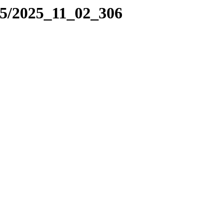
25/2025_11_02_306