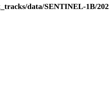
bit_tracks/data/SENTINEL-1B/20