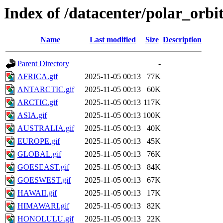
Index of /datacenter/polar_or
Name
Last modified
Size
Description
Parent Directory
-
AFRICA.gif
2025-11-05 00:13
77K
ANTARCTIC.gif
2025-11-05 00:13
60K
ARCTIC.gif
2025-11-05 00:13
117K
ASIA.gif
2025-11-05 00:13
100K
AUSTRALIA.gif
2025-11-05 00:13
40K
EUROPE.gif
2025-11-05 00:13
45K
GLOBAL.gif
2025-11-05 00:13
76K
GOESEAST.gif
2025-11-05 00:13
84K
GOESWEST.gif
2025-11-05 00:13
67K
HAWAII.gif
2025-11-05 00:13
17K
HIMAWARI.gif
2025-11-05 00:13
82K
HONOLULU.gif
2025-11-05 00:13
22K