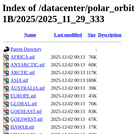
Index of /datacenter/polar_or
1B/2025/2025_11_29_333
Name
Last modified
Size
Description
Parent Directory
-
AFRICA.gif
2025-12-02 00:13
76K
ANTARCTIC.gif
2025-12-02 00:13
60K
ARCTIC.gif
2025-12-02 00:13
117K
ASIA.gif
2025-12-02 00:13
100K
AUSTRALIA.gif
2025-12-02 00:13
39K
EUROPE.gif
2025-12-02 00:13
45K
GLOBAL.gif
2025-12-02 00:13
76K
GOESEAST.gif
2025-12-02 00:13
83K
GOESWEST.gif
2025-12-02 00:13
67K
HAWAII.gif
2025-12-02 00:13
17K