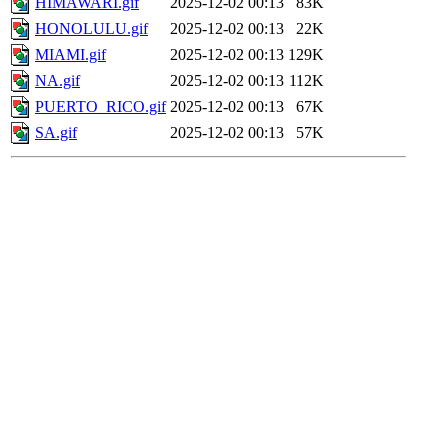
HIMAWARI.gif
2025-12-02 00:13
83K
HONOLULU.gif
2025-12-02 00:13
22K
MIAMI.gif
2025-12-02 00:13
129K
NA.gif
2025-12-02 00:13
112K
PUERTO_RICO.gif
2025-12-02 00:13
67K
SA.gif
2025-12-02 00:13
57K