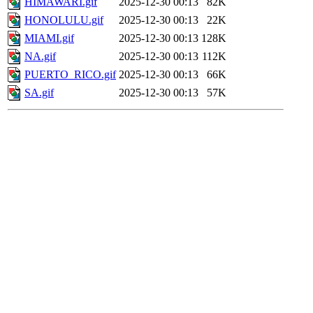
HIMAWARI.gif
2025-12-30 00:13
82K
HONOLULU.gif
2025-12-30 00:13
22K
MIAMI.gif
2025-12-30 00:13
128K
NA.gif
2025-12-30 00:13
112K
PUERTO_RICO.gif
2025-12-30 00:13
66K
SA.gif
2025-12-30 00:13
57K