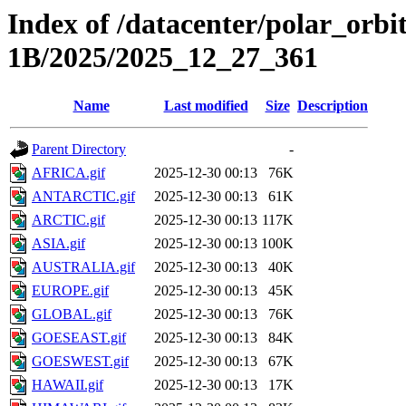
Index of /datacenter/polar_or
1B/2025/2025_12_27_361
Name
Last modified
Size
Description
Parent Directory
-
AFRICA.gif
2025-12-30 00:13
76K
ANTARCTIC.gif
2025-12-30 00:13
61K
ARCTIC.gif
2025-12-30 00:13
117K
ASIA.gif
2025-12-30 00:13
100K
AUSTRALIA.gif
2025-12-30 00:13
40K
EUROPE.gif
2025-12-30 00:13
45K
GLOBAL.gif
2025-12-30 00:13
76K
GOESEAST.gif
2025-12-30 00:13
84K
GOESWEST.gif
2025-12-30 00:13
67K
HAWAII.gif
2025-12-30 00:13
17K