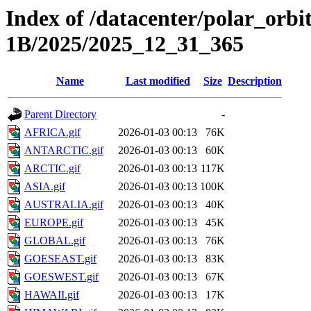
Index of /datacenter/polar_or
1B/2025/2025_12_31_365
Name
Last modified
Size
Description
Parent Directory
-
AFRICA.gif
2026-01-03 00:13
76K
ANTARCTIC.gif
2026-01-03 00:13
60K
ARCTIC.gif
2026-01-03 00:13
117K
ASIA.gif
2026-01-03 00:13
100K
AUSTRALIA.gif
2026-01-03 00:13
40K
EUROPE.gif
2026-01-03 00:13
45K
GLOBAL.gif
2026-01-03 00:13
76K
GOESEAST.gif
2026-01-03 00:13
83K
GOESWEST.gif
2026-01-03 00:13
67K
HAWAII.gif
2026-01-03 00:13
17K