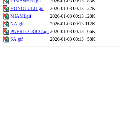
HIMAWARI.gif
2026-01-03 00:13
83K
HONOLULU.gif
2026-01-03 00:13
22K
MIAMI.gif
2026-01-03 00:13
128K
NA.gif
2026-01-03 00:13
112K
PUERTO_RICO.gif
2026-01-03 00:13
66K
SA.gif
2026-01-03 00:13
58K