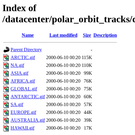
Index of
/datacenter/polar_orbit_track
Name
Last modified
Size
Description
Parent Directory
-
ARCTIC.gif
2000-06-10 00:20
115K
NA.gif
2000-06-10 00:20
110K
ASIA.gif
2000-06-10 00:20
99K
AFRICA.gif
2000-06-10 00:20
76K
GLOBAL.gif
2000-06-10 00:20
75K
ANTARCTIC.gif
2000-06-10 00:20
60K
SA.gif
2000-06-10 00:20
57K
EUROPE.gif
2000-06-10 00:20
44K
AUSTRALIA.gif
2000-06-10 00:20
39K
HAWAII.gif
2000-06-10 00:20
17K