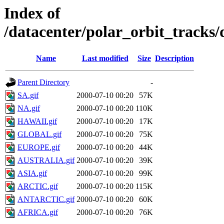
Index of
/datacenter/polar_orbit_track
Name
Last modified
Size
Description
Parent Directory
-
SA.gif
2000-07-10 00:20
57K
NA.gif
2000-07-10 00:20
110K
HAWAII.gif
2000-07-10 00:20
17K
GLOBAL.gif
2000-07-10 00:20
75K
EUROPE.gif
2000-07-10 00:20
44K
AUSTRALIA.gif
2000-07-10 00:20
39K
ASIA.gif
2000-07-10 00:20
99K
ARCTIC.gif
2000-07-10 00:20
115K
ANTARCTIC.gif
2000-07-10 00:20
60K
AFRICA.gif
2000-07-10 00:20
76K