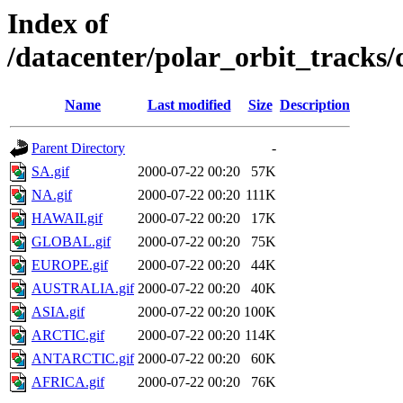
Index of
/datacenter/polar_orbit_track
Name
Last modified
Size
Description
Parent Directory
-
SA.gif
2000-07-22 00:20
57K
NA.gif
2000-07-22 00:20
111K
HAWAII.gif
2000-07-22 00:20
17K
GLOBAL.gif
2000-07-22 00:20
75K
EUROPE.gif
2000-07-22 00:20
44K
AUSTRALIA.gif
2000-07-22 00:20
40K
ASIA.gif
2000-07-22 00:20
100K
ARCTIC.gif
2000-07-22 00:20
114K
ANTARCTIC.gif
2000-07-22 00:20
60K
AFRICA.gif
2000-07-22 00:20
76K