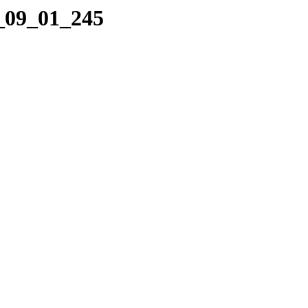
0_09_01_245