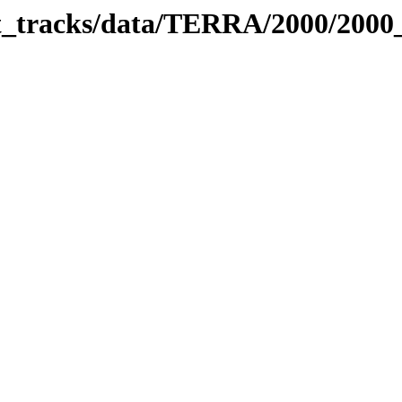
bit_tracks/data/TERRA/2000/200