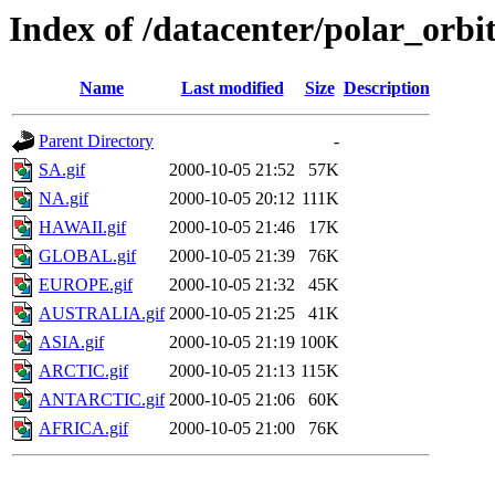
Index of /datacenter/polar_or
Name
Last modified
Size
Description
Parent Directory
-
SA.gif
2000-10-05 21:52
57K
NA.gif
2000-10-05 20:12
111K
HAWAII.gif
2000-10-05 21:46
17K
GLOBAL.gif
2000-10-05 21:39
76K
EUROPE.gif
2000-10-05 21:32
45K
AUSTRALIA.gif
2000-10-05 21:25
41K
ASIA.gif
2000-10-05 21:19
100K
ARCTIC.gif
2000-10-05 21:13
115K
ANTARCTIC.gif
2000-10-05 21:06
60K
AFRICA.gif
2000-10-05 21:00
76K