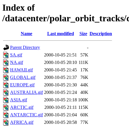
Index of
/datacenter/polar_orbit_track
Name
Last modified
Size
Description
Parent Directory
-
SA.gif
2000-10-05 21:51
57K
NA.gif
2000-10-05 20:10
111K
HAWAII.gif
2000-10-05 21:45
17K
GLOBAL.gif
2000-10-05 21:37
76K
EUROPE.gif
2000-10-05 21:30
44K
AUSTRALIA.gif
2000-10-05 21:24
40K
ASIA.gif
2000-10-05 21:18
100K
ARCTIC.gif
2000-10-05 21:11
115K
ANTARCTIC.gif
2000-10-05 21:04
60K
AFRICA.gif
2000-10-05 20:58
77K