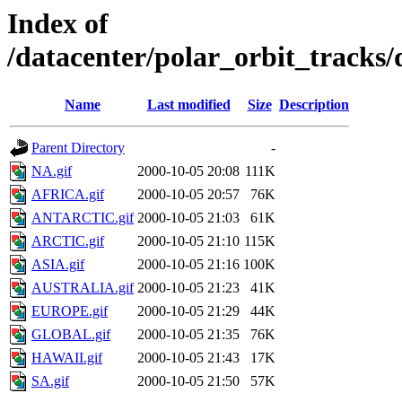
Index of
/datacenter/polar_orbit_track
Name
Last modified
Size
Description
Parent Directory
-
NA.gif
2000-10-05 20:08
111K
AFRICA.gif
2000-10-05 20:57
76K
ANTARCTIC.gif
2000-10-05 21:03
61K
ARCTIC.gif
2000-10-05 21:10
115K
ASIA.gif
2000-10-05 21:16
100K
AUSTRALIA.gif
2000-10-05 21:23
41K
EUROPE.gif
2000-10-05 21:29
44K
GLOBAL.gif
2000-10-05 21:35
76K
HAWAII.gif
2000-10-05 21:43
17K
SA.gif
2000-10-05 21:50
57K