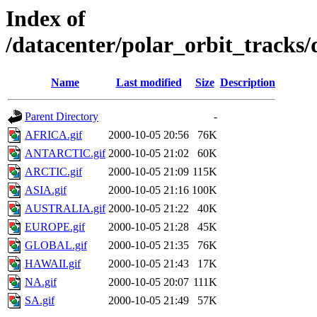
Index of
/datacenter/polar_orbit_track
Name
Last modified
Size
Description
Parent Directory
-
AFRICA.gif
2000-10-05 20:56
76K
ANTARCTIC.gif
2000-10-05 21:02
60K
ARCTIC.gif
2000-10-05 21:09
115K
ASIA.gif
2000-10-05 21:16
100K
AUSTRALIA.gif
2000-10-05 21:22
40K
EUROPE.gif
2000-10-05 21:28
45K
GLOBAL.gif
2000-10-05 21:35
76K
HAWAII.gif
2000-10-05 21:43
17K
NA.gif
2000-10-05 20:07
111K
SA.gif
2000-10-05 21:49
57K