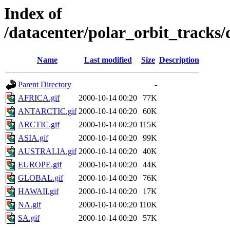
Index of
/datacenter/polar_orbit_track
Name
Last modified
Size
Description
Parent Directory
-
AFRICA.gif
2000-10-14 00:20
77K
ANTARCTIC.gif
2000-10-14 00:20
60K
ARCTIC.gif
2000-10-14 00:20
115K
ASIA.gif
2000-10-14 00:20
99K
AUSTRALIA.gif
2000-10-14 00:20
40K
EUROPE.gif
2000-10-14 00:20
44K
GLOBAL.gif
2000-10-14 00:20
76K
HAWAII.gif
2000-10-14 00:20
17K
NA.gif
2000-10-14 00:20
110K
SA.gif
2000-10-14 00:20
57K