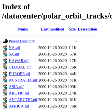
Index of
/datacenter/polar_orbit_track
Name
Last modified
Size
Description
Parent Directory
-
NA.gif
2000-10-26 00:20
111K
SA.gif
2000-10-26 00:20
57K
HAWAII.gif
2000-10-26 00:20
17K
GLOBAL.gif
2000-10-26 00:20
76K
EUROPE.gif
2000-10-26 00:20
44K
AUSTRALIA.gif
2000-10-26 00:20
41K
ASIA.gif
2000-10-26 00:20
100K
ARCTIC.gif
2000-10-26 00:20
114K
ANTARCTIC.gif
2000-10-26 00:20
61K
AFRICA.gif
2000-10-26 00:20
76K