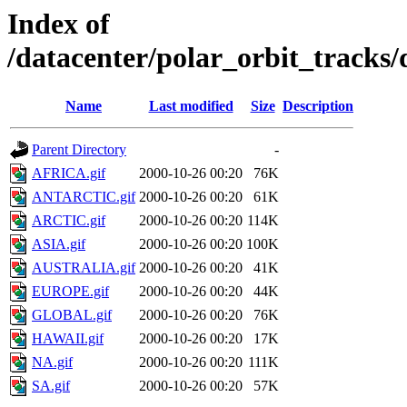
Index of
/datacenter/polar_orbit_track
Name
Last modified
Size
Description
Parent Directory
-
AFRICA.gif
2000-10-26 00:20
76K
ANTARCTIC.gif
2000-10-26 00:20
61K
ARCTIC.gif
2000-10-26 00:20
114K
ASIA.gif
2000-10-26 00:20
100K
AUSTRALIA.gif
2000-10-26 00:20
41K
EUROPE.gif
2000-10-26 00:20
44K
GLOBAL.gif
2000-10-26 00:20
76K
HAWAII.gif
2000-10-26 00:20
17K
NA.gif
2000-10-26 00:20
111K
SA.gif
2000-10-26 00:20
57K