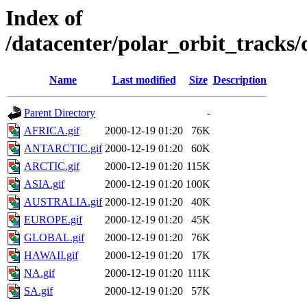
Index of
/datacenter/polar_orbit_track
Name
Last modified
Size
Description
Parent Directory
-
AFRICA.gif
2000-12-19 01:20
76K
ANTARCTIC.gif
2000-12-19 01:20
60K
ARCTIC.gif
2000-12-19 01:20
115K
ASIA.gif
2000-12-19 01:20
100K
AUSTRALIA.gif
2000-12-19 01:20
40K
EUROPE.gif
2000-12-19 01:20
45K
GLOBAL.gif
2000-12-19 01:20
76K
HAWAII.gif
2000-12-19 01:20
17K
NA.gif
2000-12-19 01:20
111K
SA.gif
2000-12-19 01:20
57K