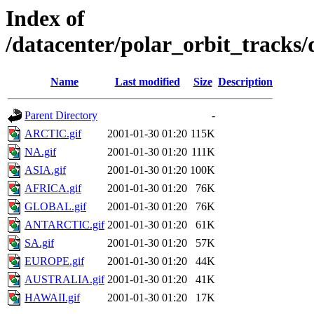
Index of
/datacenter/polar_orbit_track
Name
Last modified
Size
Description
Parent Directory
-
ARCTIC.gif
2001-01-30 01:20
115K
NA.gif
2001-01-30 01:20
111K
ASIA.gif
2001-01-30 01:20
100K
AFRICA.gif
2001-01-30 01:20
76K
GLOBAL.gif
2001-01-30 01:20
76K
ANTARCTIC.gif
2001-01-30 01:20
61K
SA.gif
2001-01-30 01:20
57K
EUROPE.gif
2001-01-30 01:20
44K
AUSTRALIA.gif
2001-01-30 01:20
41K
HAWAII.gif
2001-01-30 01:20
17K