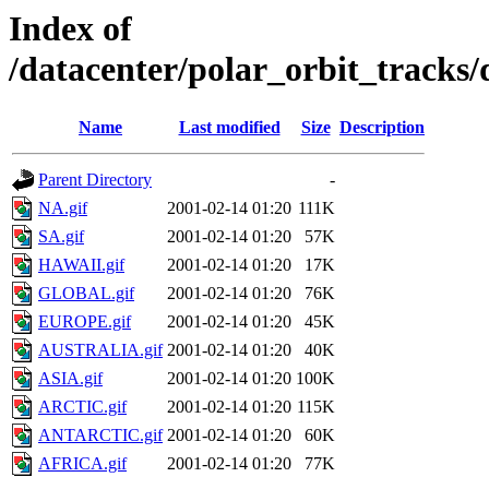
Index of
/datacenter/polar_orbit_track
Name
Last modified
Size
Description
Parent Directory
-
NA.gif
2001-02-14 01:20
111K
SA.gif
2001-02-14 01:20
57K
HAWAII.gif
2001-02-14 01:20
17K
GLOBAL.gif
2001-02-14 01:20
76K
EUROPE.gif
2001-02-14 01:20
45K
AUSTRALIA.gif
2001-02-14 01:20
40K
ASIA.gif
2001-02-14 01:20
100K
ARCTIC.gif
2001-02-14 01:20
115K
ANTARCTIC.gif
2001-02-14 01:20
60K
AFRICA.gif
2001-02-14 01:20
77K