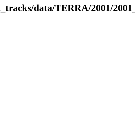
bit_tracks/data/TERRA/2001/200