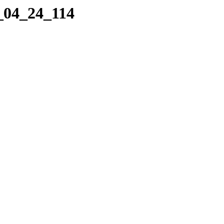
1_04_24_114