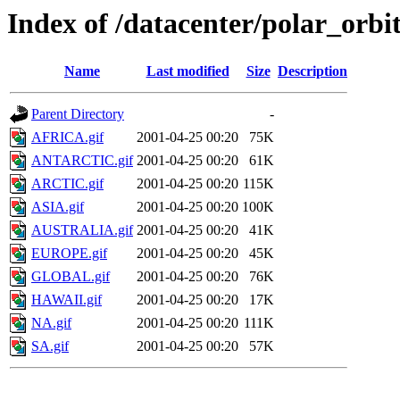
Index of /datacenter/polar_or
Name
Last modified
Size
Description
Parent Directory
-
AFRICA.gif
2001-04-25 00:20
75K
ANTARCTIC.gif
2001-04-25 00:20
61K
ARCTIC.gif
2001-04-25 00:20
115K
ASIA.gif
2001-04-25 00:20
100K
AUSTRALIA.gif
2001-04-25 00:20
41K
EUROPE.gif
2001-04-25 00:20
45K
GLOBAL.gif
2001-04-25 00:20
76K
HAWAII.gif
2001-04-25 00:20
17K
NA.gif
2001-04-25 00:20
111K
SA.gif
2001-04-25 00:20
57K