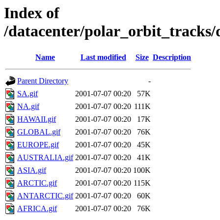
Index of
/datacenter/polar_orbit_track
Name
Last modified
Size
Description
Parent Directory
-
SA.gif
2001-07-07 00:20
57K
NA.gif
2001-07-07 00:20
111K
HAWAII.gif
2001-07-07 00:20
17K
GLOBAL.gif
2001-07-07 00:20
76K
EUROPE.gif
2001-07-07 00:20
45K
AUSTRALIA.gif
2001-07-07 00:20
41K
ASIA.gif
2001-07-07 00:20
100K
ARCTIC.gif
2001-07-07 00:20
115K
ANTARCTIC.gif
2001-07-07 00:20
60K
AFRICA.gif
2001-07-07 00:20
76K