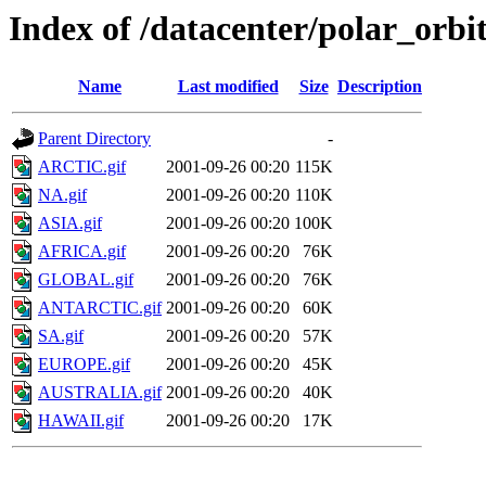
Index of /datacenter/polar_or
Name
Last modified
Size
Description
Parent Directory
-
ARCTIC.gif
2001-09-26 00:20
115K
NA.gif
2001-09-26 00:20
110K
ASIA.gif
2001-09-26 00:20
100K
AFRICA.gif
2001-09-26 00:20
76K
GLOBAL.gif
2001-09-26 00:20
76K
ANTARCTIC.gif
2001-09-26 00:20
60K
SA.gif
2001-09-26 00:20
57K
EUROPE.gif
2001-09-26 00:20
45K
AUSTRALIA.gif
2001-09-26 00:20
40K
HAWAII.gif
2001-09-26 00:20
17K