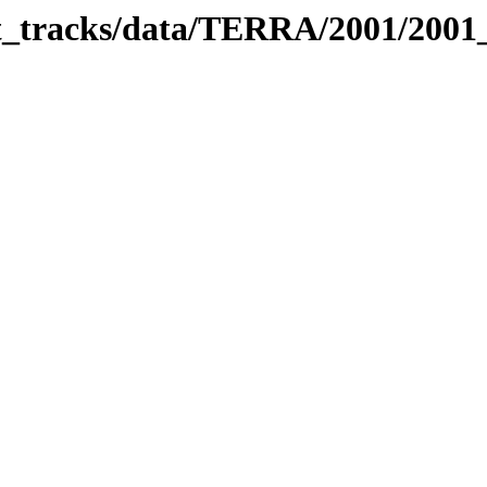
bit_tracks/data/TERRA/2001/200