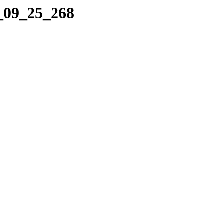
1_09_25_268