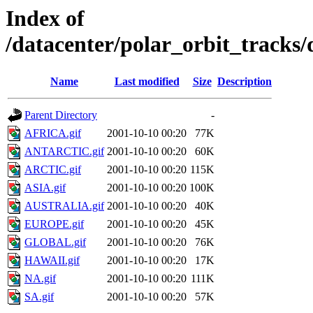
Index of
/datacenter/polar_orbit_track
Name
Last modified
Size
Description
Parent Directory
-
AFRICA.gif
2001-10-10 00:20
77K
ANTARCTIC.gif
2001-10-10 00:20
60K
ARCTIC.gif
2001-10-10 00:20
115K
ASIA.gif
2001-10-10 00:20
100K
AUSTRALIA.gif
2001-10-10 00:20
40K
EUROPE.gif
2001-10-10 00:20
45K
GLOBAL.gif
2001-10-10 00:20
76K
HAWAII.gif
2001-10-10 00:20
17K
NA.gif
2001-10-10 00:20
111K
SA.gif
2001-10-10 00:20
57K