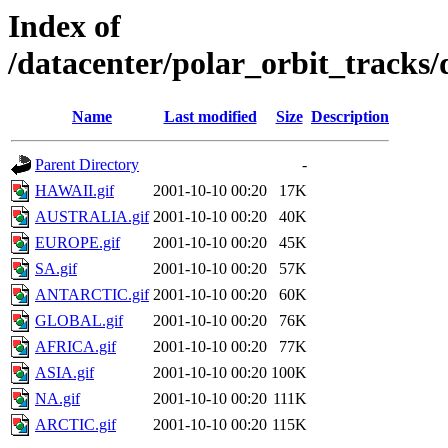
Index of
/datacenter/polar_orbit_track
Name
Last modified
Size
Description
Parent Directory
-
HAWAII.gif
2001-10-10 00:20
17K
AUSTRALIA.gif
2001-10-10 00:20
40K
EUROPE.gif
2001-10-10 00:20
45K
SA.gif
2001-10-10 00:20
57K
ANTARCTIC.gif
2001-10-10 00:20
60K
GLOBAL.gif
2001-10-10 00:20
76K
AFRICA.gif
2001-10-10 00:20
77K
ASIA.gif
2001-10-10 00:20
100K
NA.gif
2001-10-10 00:20
111K
ARCTIC.gif
2001-10-10 00:20
115K