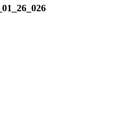
2_01_26_026