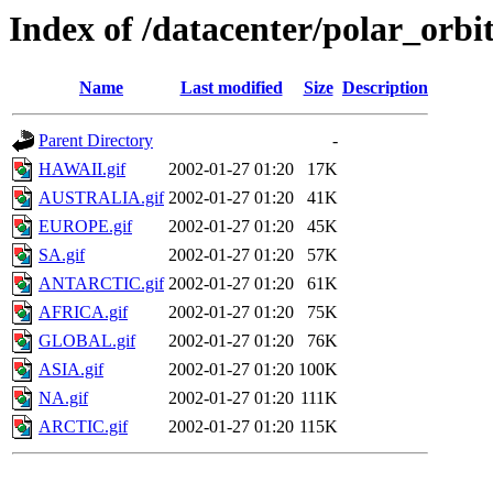
Index of /datacenter/polar_or
Name
Last modified
Size
Description
Parent Directory
-
HAWAII.gif
2002-01-27 01:20
17K
AUSTRALIA.gif
2002-01-27 01:20
41K
EUROPE.gif
2002-01-27 01:20
45K
SA.gif
2002-01-27 01:20
57K
ANTARCTIC.gif
2002-01-27 01:20
61K
AFRICA.gif
2002-01-27 01:20
75K
GLOBAL.gif
2002-01-27 01:20
76K
ASIA.gif
2002-01-27 01:20
100K
NA.gif
2002-01-27 01:20
111K
ARCTIC.gif
2002-01-27 01:20
115K