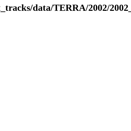
bit_tracks/data/TERRA/2002/200