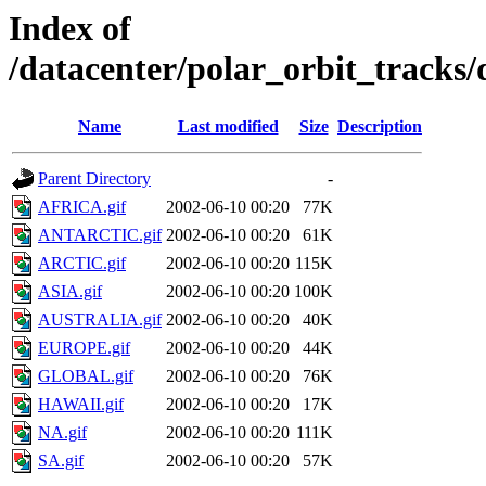
Index of
/datacenter/polar_orbit_track
Name
Last modified
Size
Description
Parent Directory
-
AFRICA.gif
2002-06-10 00:20
77K
ANTARCTIC.gif
2002-06-10 00:20
61K
ARCTIC.gif
2002-06-10 00:20
115K
ASIA.gif
2002-06-10 00:20
100K
AUSTRALIA.gif
2002-06-10 00:20
40K
EUROPE.gif
2002-06-10 00:20
44K
GLOBAL.gif
2002-06-10 00:20
76K
HAWAII.gif
2002-06-10 00:20
17K
NA.gif
2002-06-10 00:20
111K
SA.gif
2002-06-10 00:20
57K