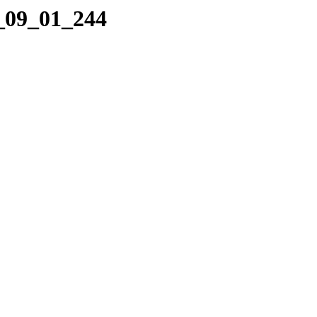
2_09_01_244