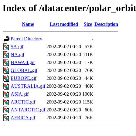
Index of /datacenter/polar_or
Name
Last modified
Size
Description
Parent Directory
-
SA.gif
2002-09-02 00:20
57K
NA.gif
2002-09-02 00:20
111K
HAWAII.gif
2002-09-02 00:20
17K
GLOBAL.gif
2002-09-02 00:20
76K
EUROPE.gif
2002-09-02 00:20
44K
AUSTRALIA.gif
2002-09-02 00:20
40K
ASIA.gif
2002-09-02 00:20
100K
ARCTIC.gif
2002-09-02 00:20
115K
ANTARCTIC.gif
2002-09-02 00:20
60K
AFRICA.gif
2002-09-02 00:20
76K