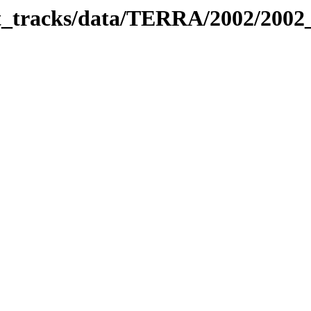
bit_tracks/data/TERRA/2002/200