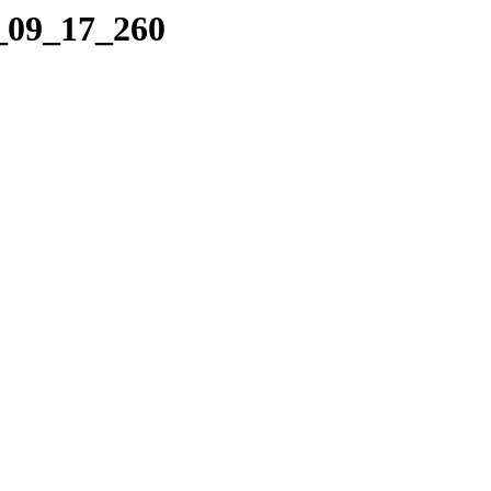
2_09_17_260