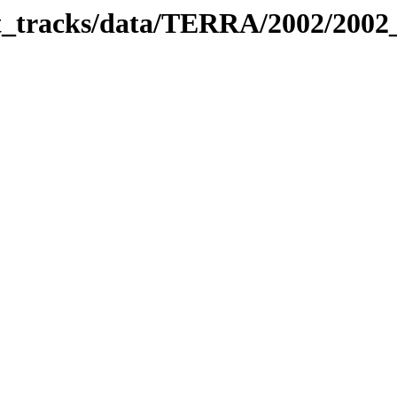
bit_tracks/data/TERRA/2002/200