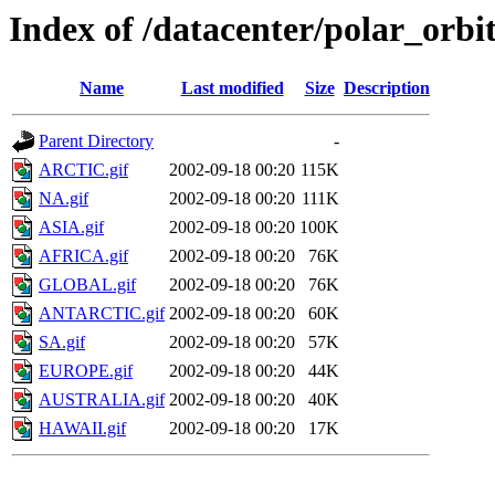
Index of /datacenter/polar_or
Name
Last modified
Size
Description
Parent Directory
-
ARCTIC.gif
2002-09-18 00:20
115K
NA.gif
2002-09-18 00:20
111K
ASIA.gif
2002-09-18 00:20
100K
AFRICA.gif
2002-09-18 00:20
76K
GLOBAL.gif
2002-09-18 00:20
76K
ANTARCTIC.gif
2002-09-18 00:20
60K
SA.gif
2002-09-18 00:20
57K
EUROPE.gif
2002-09-18 00:20
44K
AUSTRALIA.gif
2002-09-18 00:20
40K
HAWAII.gif
2002-09-18 00:20
17K